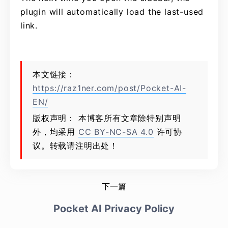
plugin will automatically load the last-used
link.
本文链接：
https://raz1ner.com/post/Pocket-AI-
EN/
版权声明： 本博客所有文章除特别声明
外，均采用
CC BY-NC-SA 4.0
许可协
议。转载请注明出处！
下一篇
Pocket AI Privacy Policy