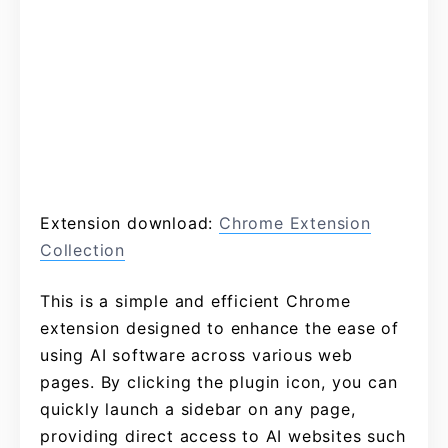
Extension download:
Chrome Extension
Collection
This is a simple and efficient Chrome
extension designed to enhance the ease of
using AI software across various web
pages. By clicking the plugin icon, you can
quickly launch a sidebar on any page,
providing direct access to AI websites such