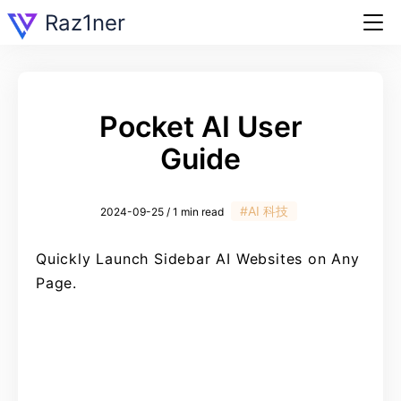
Raz1ner
Pocket AI User
Guide
#AI 科技
2024-09-25 / 1 min read
Quickly Launch Sidebar AI Websites on Any
Page.