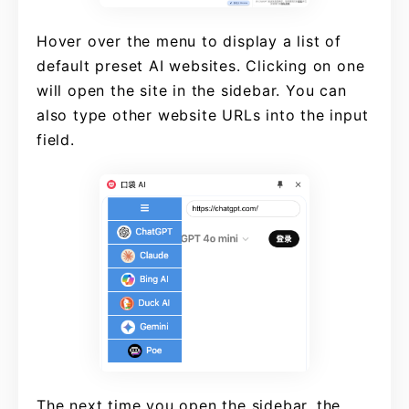
Hover over the menu to display a list of
default preset AI websites. Clicking on one
will open the site in the sidebar. You can
also type other website URLs into the input
field.
The next time you open the sidebar, the