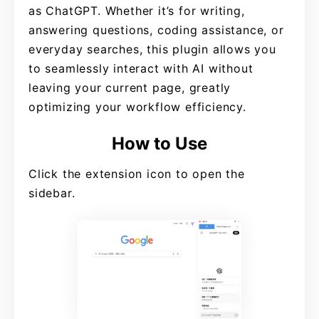
as ChatGPT. Whether it’s for writing,
answering questions, coding assistance, or
everyday searches, this plugin allows you
to seamlessly interact with AI without
leaving your current page, greatly
optimizing your workflow efficiency.
How to Use
Click the extension icon to open the
sidebar.