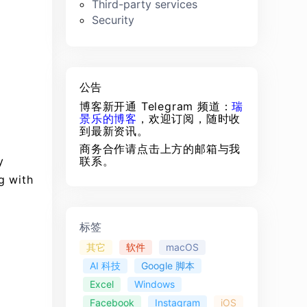
Third-party services
Security
公告
博客新开通 Telegram 频道：
瑞
景乐的博客
，欢迎订阅，随时收
到最新资讯。
商务合作请点击上方的邮箱与我
y
联系。
g with
标签
其它
软件
macOS
AI 科技
Google 脚本
Excel
Windows
Facebook
Instagram
iOS