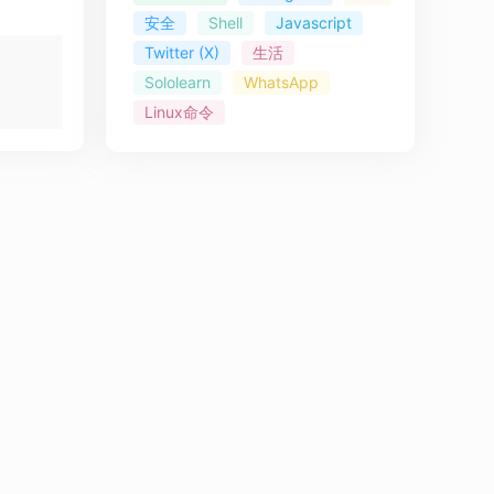
安全
Shell
Javascript
Twitter (X)
生活
Sololearn
WhatsApp
Linux命令