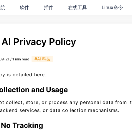
导航
软件
插件
在线工具
Linux命令
AI Privacy Policy
#AI 科技
9-21 / 1 min read
y is detailed here.
ollection and Usage
 collect, store, or process any personal data from i
backend services, or data collection mechanisms.
No Tracking