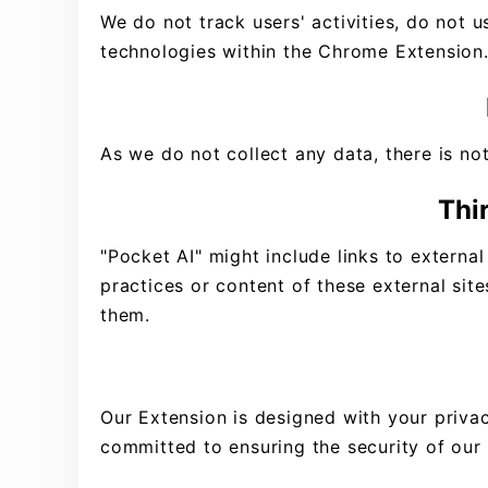
We do not track users' activities, do not 
technologies within the Chrome Extension
As we do not collect any data, there is not
Thi
"Pocket AI" might include links to external
practices or content of these external site
them.
Our Extension is designed with your privac
committed to ensuring the security of our