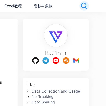
Excel教程
隐私与条款
Raz1ner
ts
目录
Data Collection and Usage
No Tracking
Data Sharing