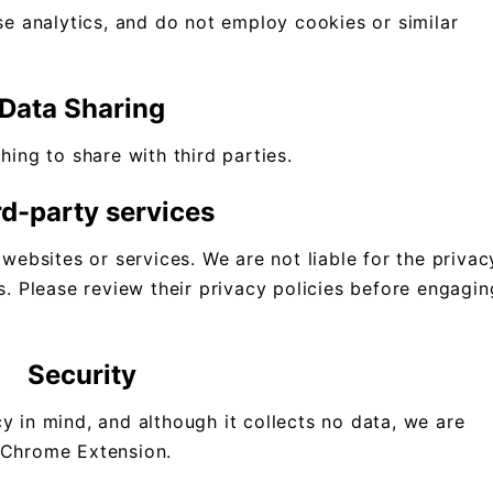
use analytics, and do not employ cookies or similar
.
Data Sharing
hing to share with third parties.
rd-party services
 websites or services. We are not liable for the privac
s. Please review their privacy policies before engagin
Security
y in mind, and although it collects no data, we are
 Chrome Extension.