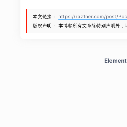
本文链接：
https://raz1ner.com/post/Poc
版权声明： 本博客所有文章除特别声明外，
Element 