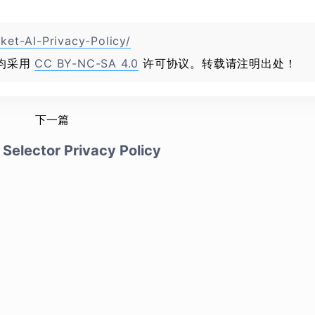
ket-AI-Privacy-Policy/
均采用
CC BY-NC-SA 4.0
许可协议。转载请注明出处！
下一篇
Selector Privacy Policy