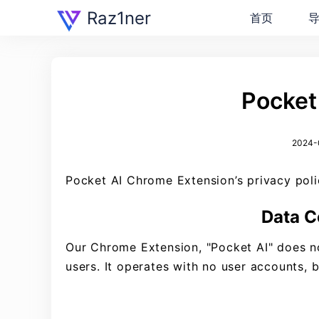
Raz1ner
首页
Pocket 
2024-0
Pocket AI Chrome Extension’s privacy polic
Data C
Our Chrome Extension, "Pocket AI" does not
users. It operates with no user accounts, 