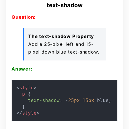
text-shadow
Question:
The text-shadow Property
Add a 25-pixel left and 15-
pixel down blue text-shadow.
Answer:
<
style
>
p
 {

text-shadow
: -
25px
15px
 blue;

</
style
>