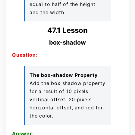
equal to half of the height
and the width
47.1 Lesson
box-shadow
Question:
The box-shadow Property
Add the box shadow property
for a result of 10 pixels
vertical offset, 20 pixels
horizontal offset, and red for
the color.
Answer: