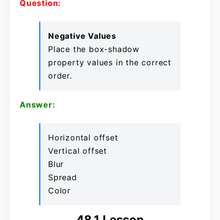
Question:
Negative Values
Place the box-shadow
property values in the correct
order.
Answer:
Horizontal offset
Vertical offset
Blur
Spread
Color
48.1 Lesson