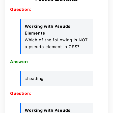
Question:
Working with Pseudo
Elements
Which of the following is NOT
a pseudo element in CSS?
Answer:
::heading
Question:
Working with Pseudo