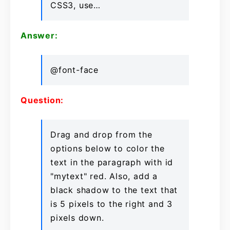
CSS3, use…
Answer:
@font-face
Question:
Drag and drop from the
options below to color the
text in the paragraph with id
"mytext" red. Also, add a
black shadow to the text that
is 5 pixels to the right and 3
pixels down.