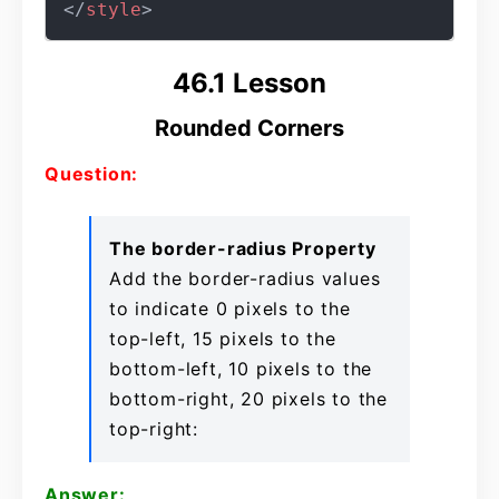
</
style
>
46.1 Lesson
Rounded Corners
Question:
The border-radius Property
Add the border-radius values
to indicate 0 pixels to the
top-left, 15 pixels to the
bottom-left, 10 pixels to the
bottom-right, 20 pixels to the
top-right:
Answer: