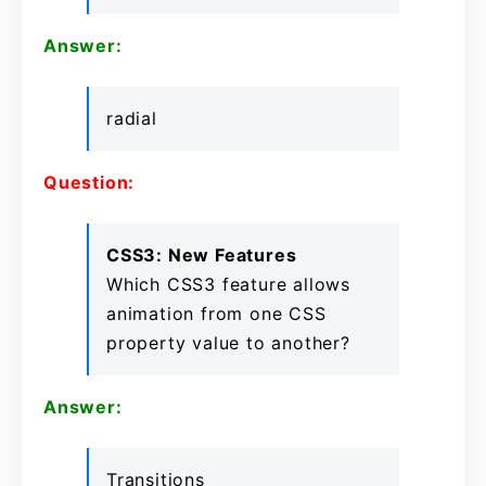
Answer:
radial
Question:
CSS3: New Features
Which CSS3 feature allows
animation from one CSS
property value to another?
Answer:
Transitions