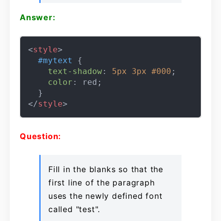
Answer:
<
style
>
#mytext
 {

text-shadow
: 
5px
3px
#000
;

color
: red;

</
style
>
Question:
Fill in the blanks so that the
first line of the paragraph
uses the newly defined font
called "test".