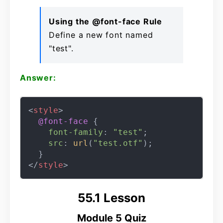
Using the @font-face Rule
Define a new font named
"test".
Answer:
<
style
>
@font-face
 {

font-family
: 
"test"
;

src
: 
url
(
"test.otf"
);

</
style
>
55.1 Lesson
Module 5 Quiz