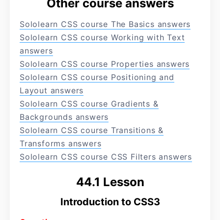
Other course answers
Sololearn CSS course The Basics answers
Sololearn CSS course Working with Text
answers
Sololearn CSS course Properties answers
Sololearn CSS course Positioning and
Layout answers
Sololearn CSS course Gradients &
Backgrounds answers
Sololearn CSS course Transitions &
Transforms answers
Sololearn CSS course CSS Filters answers
44.1 Lesson
Introduction to CSS3