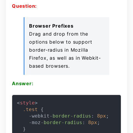
Question:
Browser Prefixes
Drag and drop from the
options below to support
border-radius in Mozilla
Firefox, as well as in Webkit-
based browsers.
Answer:
<
style
>
.test
 {

    -webkit-
border-radius
: 
8px
;

    -moz-
border-radius
: 
8px
;
