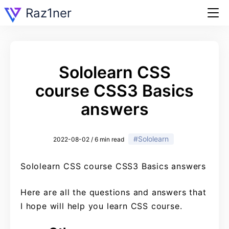
Raz1ner
Sololearn CSS
course CSS3 Basics
answers
#Sololearn
2022-08-02 / 6 min read
Sololearn CSS course CSS3 Basics answers
Here are all the questions and answers that
I hope will help you learn CSS course.