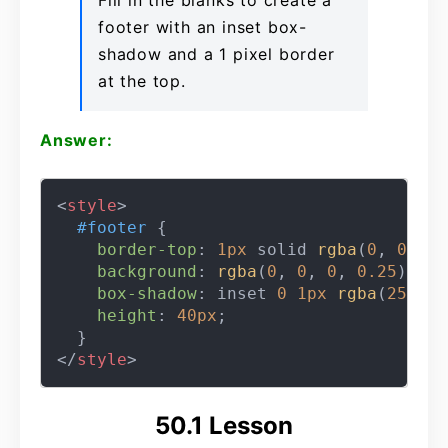
Fill in the blanks to create a
footer with an inset box-
shadow and a 1 pixel border
at the top.
Answer:
<
style
>
#footer
 {

border-top
: 
1px
 solid 
rgba
(
0
, 
0
, 
0
,
background
: 
rgba
(
0
, 
0
, 
0
, 
0.25
);

box-shadow
: inset 
0
1px
rgba
(
255
, 
2
height
: 
40px
;

</
style
>
50.1 Lesson