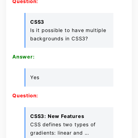
Question:
CSS3
Is it possible to have multiple
backgrounds in CSS3?
Answer:
Yes
Question:
CSS3: New Features
CSS defines two types of
gradients: linear and ...