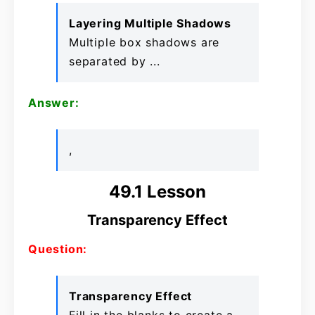
Layering Multiple Shadows
Multiple box shadows are
separated by ...
Answer:
,
49.1 Lesson
Transparency Effect
Question:
Transparency Effect