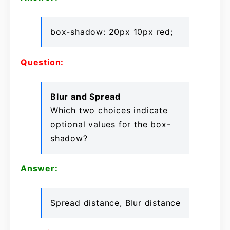
box-shadow: 20px 10px red;
Question:
Blur and Spread
Which two choices indicate
optional values for the box-
shadow?
Answer:
Spread distance, Blur distance