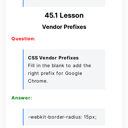
45.1 Lesson
Vendor Prefixes
Question:
CSS Vendor Prefixes
Fill in the blank to add the
right prefix for Google
Chrome.
Answer:
-webkit-border-radius: 15px;