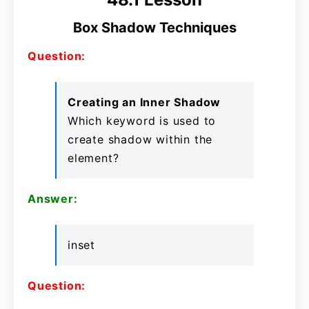
Box Shadow Techniques
Question:
Creating an Inner Shadow
Which keyword is used to
create shadow within the
element?
Answer:
inset
Question: