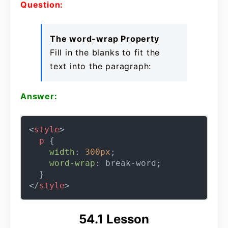
Question:
The word-wrap Property
Fill in the blanks to fit the
text into the paragraph:
Answer:
<
style
>
p
 {

width
: 
300px
;

word-wrap
: break-word;

</
style
>
54.1 Lesson