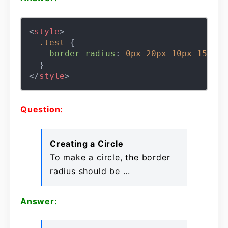
<
style
>
.test
 {

border-radius
: 
0px
20px
10px
15px
;

</
style
>
Question:
Creating a Circle
To make a circle, the border
radius should be ...
Answer: