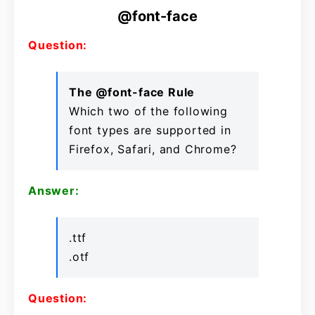
@font-face
Question:
The @font-face Rule
Which two of the following
font types are supported in
Firefox, Safari, and Chrome?
Answer:
.ttf
.otf
Question: