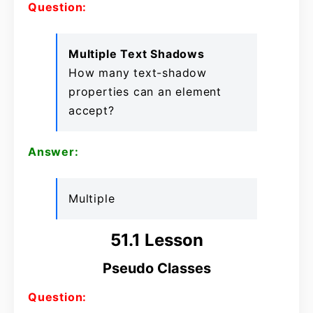
Question:
Multiple Text Shadows
How many text-shadow
properties can an element
accept?
Answer:
Multiple
51.1 Lesson
Pseudo Classes
Question: