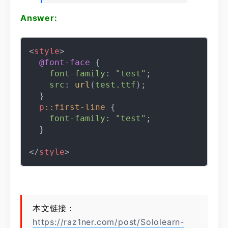
Answer:
<
style
>
@font-face
 {

font-family
: 
"test"
;

src
: 
url
(
test.ttf
);

  }

p
::first-line
 {

font-family
: 
"test"
;

  }

</
style
>
本文链接：
https://raz1ner.com/post/Sololearn-