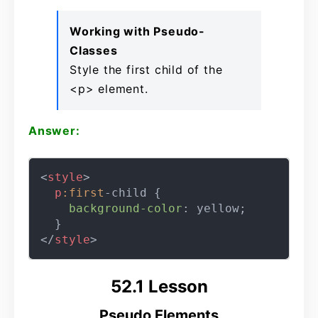
Working with Pseudo-
Classes
Style the first child of the
<p> element.
Answer:
<
style
>
p
:first
-child {

background-color
: yellow;

</
style
>
52.1 Lesson
Pseudo Elements