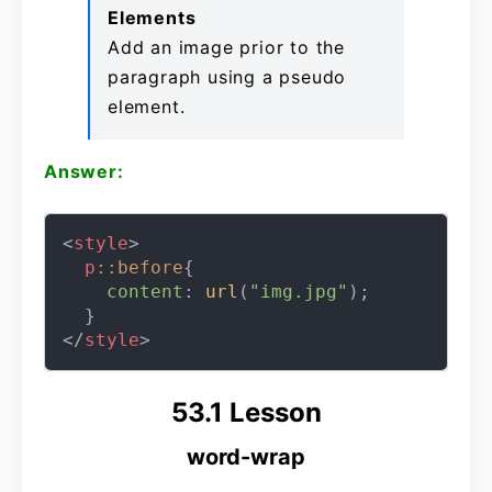
Elements
Add an image prior to the
paragraph using a pseudo
element.
Answer:
<
style
>
p
::before
{

content
: 
url
(
"img.jpg"
);

</
style
>
53.1 Lesson
word-wrap