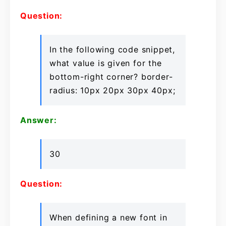
Question:
In the following code snippet,
what value is given for the
bottom-right corner? border-
radius: 10px 20px 30px 40px;
Answer:
30
Question:
When defining a new font in