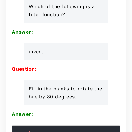
Which of the following is a
filter function?
Answer:
invert
Question:
Fill in the blanks to rotate the
hue by 80 degrees.
Answer: