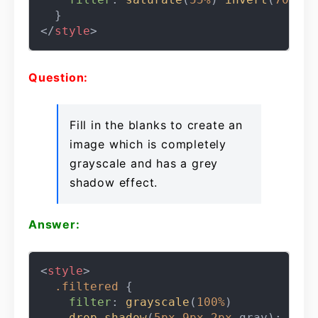
</
style
>
Question:
Fill in the blanks to create an
image which is completely
grayscale and has a grey
shadow effect.
Answer:
<
style
>
.filtered
 {

filter
: 
grayscale
(
100%
)

drop-shadow
(
5px
9px
2px
 gray);
