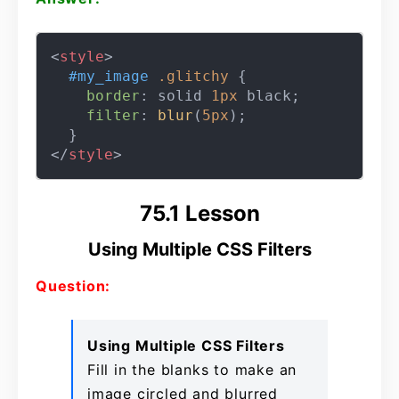
<
style
>
#my_image
.glitchy
 {

border
: solid 
1px
 black;

filter
: 
blur
(
5px
);

</
style
>
75.1 Lesson
Using Multiple CSS Filters
Question:
Using Multiple CSS Filters
Fill in the blanks to make an
image circled and blurred