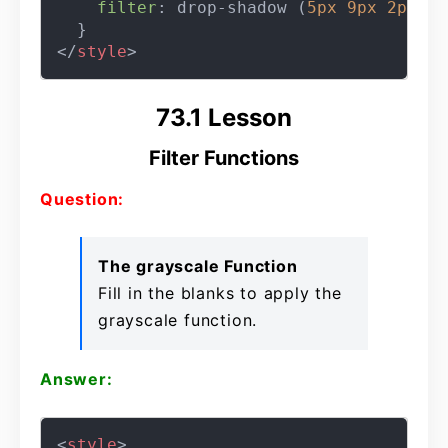
filter
: drop-shadow (
5px
9px
2px
 re
</
style
>
73.1 Lesson
Filter Functions
Question:
The grayscale Function
Fill in the blanks to apply the
grayscale function.
Answer:
<
style
>