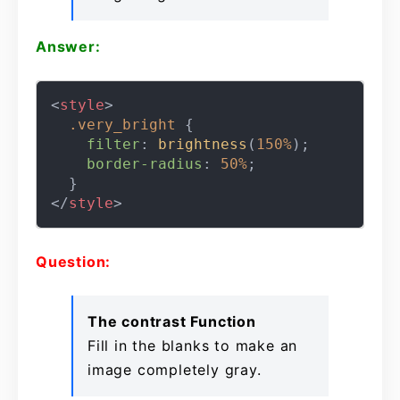
Answer:
<
style
>
.very_bright
 {

filter
: 
brightness
(
150%
);

border-radius
: 
50%
;

</
style
>
Question:
The contrast Function
Fill in the blanks to make an
image completely gray.