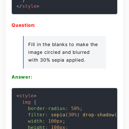
</
style
>
Question:
Fill in the blanks to make the
image circled and blurred
with 30% sepia applied.
Answer:
<
style
>
img
 {

border-radius
: 
50%
;

filter
: 
sepia
(
30%
) 
drop-shadow
(
5px
width
: 
100px
;

height
: 
100px
;
