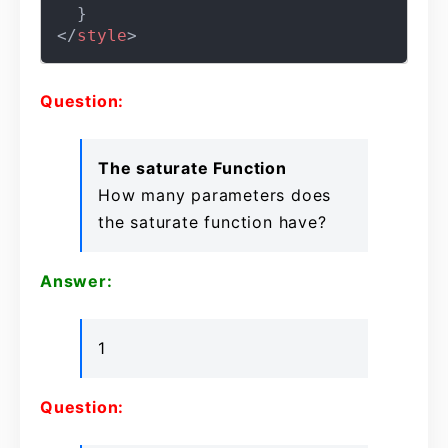
</
style
>
Question:
The saturate Function
How many parameters does
the saturate function have?
Answer:
1
Question: