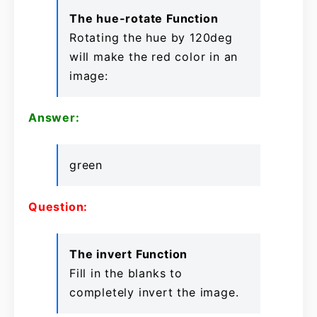
The hue-rotate Function
Rotating the hue by 120deg
will make the red color in an
image:
Answer:
green
Question:
The invert Function
Fill in the blanks to
completely invert the image.