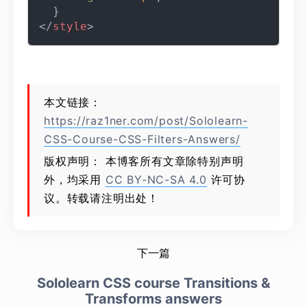
</
style
>
本文链接：
https://raz1ner.com/post/Sololearn-
CSS-Course-CSS-Filters-Answers/
版权声明： 本博客所有文章除特别声明
外，均采用
CC BY-NC-SA 4.0
许可协
议。转载请注明出处！
下一篇
Sololearn CSS course Transitions &
Transforms answers