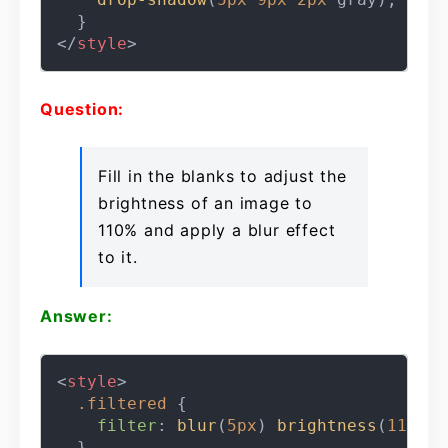
</
style
>
Question:
Fill in the blanks to adjust the
brightness of an image to
110% and apply a blur effect
to it.
Answer:
<
style
>
.filtered
 {

filter
: 
blur
(
5px
) 
brightness
(
110%
);
