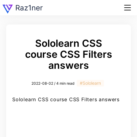
Raz1ner
Sololearn CSS
course CSS Filters
answers
#Sololearn
2022-08-02 / 4 min read
Sololearn CSS course CSS Filters answers