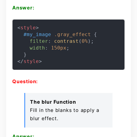
Answer:
<
style
>
#my_image
.gray_effect
 {

filter
: 
contrast
(
0%
);

width
: 
150px
;

</
style
>
Question:
The blur Function
Fill in the blanks to apply a
blur effect.
Answer: