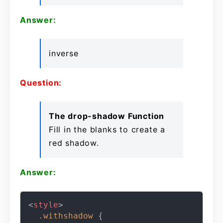
Answer:
inverse
Question:
The drop-shadow Function
Fill in the blanks to create a
red shadow.
Answer:
<
style
>
.withshadow
 {
