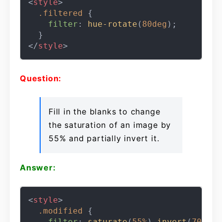
<
style
>
.filtered
 {

filter
: 
hue-rotate
(
80deg
);

</
style
>
Question:
Fill in the blanks to change
the saturation of an image by
55% and partially invert it.
Answer:
<
style
>
.modified
 {

filter
: 
saturate
(
55%
) 
invert
(
70%
);
