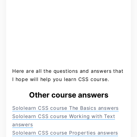
Here are all the questions and answers that
I hope will help you learn CSS course.
Other course answers
Sololearn CSS course The Basics answers
Sololearn CSS course Working with Text
answers
Sololearn CSS course Properties answers