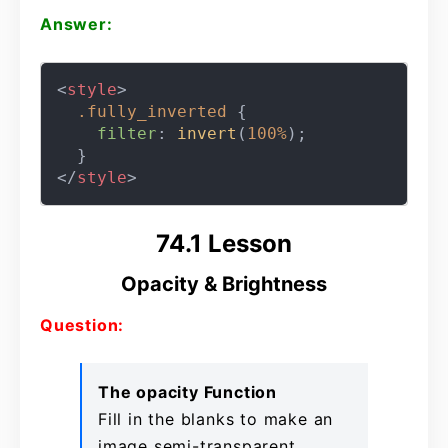
Answer:
<
style
>
.fully_inverted
 {

filter
: 
invert
(
100%
);

</
style
>
74.1 Lesson
Opacity & Brightness
Question:
The opacity Function
Fill in the blanks to make an
image semi-transparent.