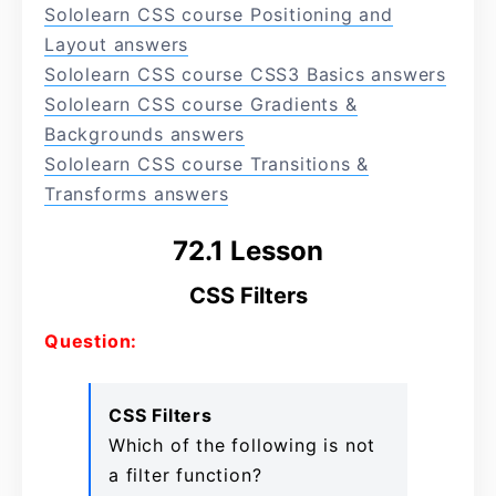
Sololearn CSS course Positioning and
Layout answers
Sololearn CSS course CSS3 Basics answers
Sololearn CSS course Gradients &
Backgrounds answers
Sololearn CSS course Transitions &
Transforms answers
72.1 Lesson
CSS Filters
Question:
CSS Filters
Which of the following is not
a filter function?