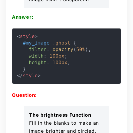
Answer:
<
style
>
#my_image
.ghost
 {

filter
: 
opacity
(
50%
);

width
: 
100px
;

height
: 
100px
;

</
style
>
Question:
The brightness Function
Fill in the blanks to make an
image brighter and circled.