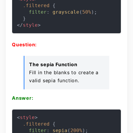
.filtered
 {

filter
: 
grayscale
(
50%
);

</
style
>
Question:
The sepia Function
Fill in the blanks to create a
valid sepia function.
Answer:
<
style
>
.filtered
 {

filter
: 
sepia
(
200%
);
