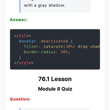
with a gray shadow.
Answer:
<
style
>
#avatar
.deactivated
 {

filter
: 
saturate
(
30%
) 
drop-shadow
(
5
border-radius
: 
50%
;

</
style
>
76.1 Lesson
Module 8 Quiz
Question: