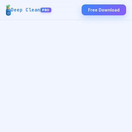
Deep Clean
Free Download
PRO