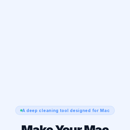
A deep cleaning tool designed for Mac
Make Your Mac