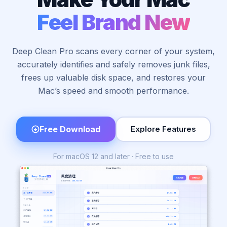
Feel Brand New
Deep Clean Pro scans every corner of your system,
accurately identifies and safely removes junk files,
frees up valuable disk space, and restores your
Mac’s speed and smooth performance.
Free Download
Explore Features
For macOS 12 and later · Free to use