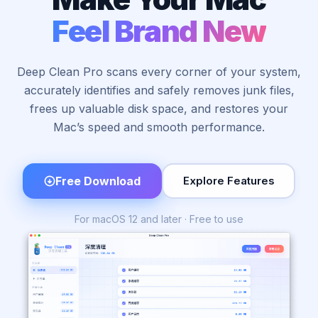
Feel Brand New
Deep Clean Pro scans every corner of your system,
accurately identifies and safely removes junk files,
frees up valuable disk space, and restores your
Mac’s speed and smooth performance.
Free Download
Explore Features
For macOS 12 and later · Free to use