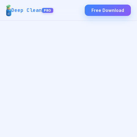
Deep Clean
Free Download
PRO