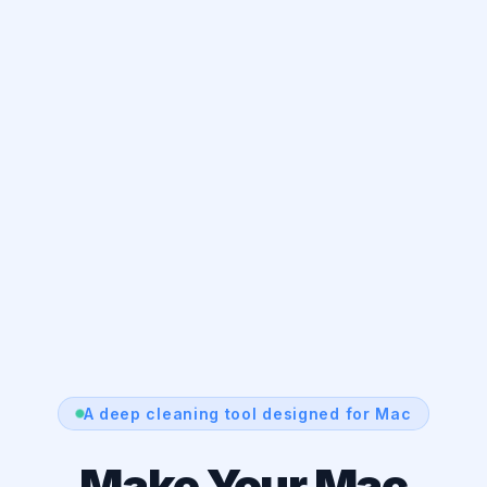
A deep cleaning tool designed for Mac
Make Your Mac